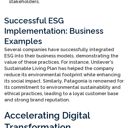
stakeholders.
Successful ESG
Implementation: Business
Examples
Several companies have successfully integrated
ESG into their business models, demonstrating the
value of these practices. For instance, Unilever's
Sustainable Living Plan has helped the company
reduce its environmental footprint while enhancing
its social impact. Similarly, Patagonia is renowned for
its commitment to environmental sustainability and
ethical practices, leading to a loyal customer base
and strong brand reputation.
Accelerating Digital
Transformation