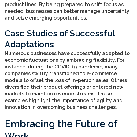
product lines. By being prepared to shift focus as
needed, businesses can better manage uncertainty
and seize emerging opportunities.
Case Studies of Successful
Adaptations
Numerous businesses have successfully adapted to
economic fluctuations by embracing flexibility. For
instance, during the COVID-19 pandemic, many
companies swiftly transitioned to e-commerce
models to offset the loss of in-person sales. Others
diversified their product offerings or entered new
markets to maintain revenue streams. These
examples highlight the importance of agility and
innovation in overcoming business challenges.
Embracing the Future of
Work