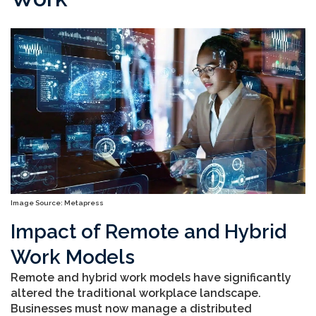
Image Source: Metapress
Impact of Remote and Hybrid
Work Models
Remote and hybrid work models have significantly
altered the traditional workplace landscape.
Businesses must now manage a distributed