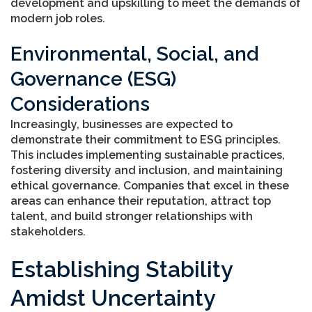
development and upskilling to meet the demands of
modern job roles.
Environmental, Social, and
Governance (ESG)
Considerations
Increasingly, businesses are expected to
demonstrate their commitment to ESG principles.
This includes implementing sustainable practices,
fostering diversity and inclusion, and maintaining
ethical governance. Companies that excel in these
areas can enhance their reputation, attract top
talent, and build stronger relationships with
stakeholders.
Establishing Stability
Amidst Uncertainty