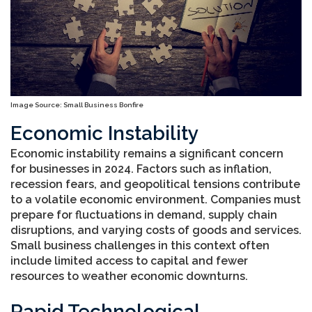
Image Source: Small Business Bonfire
Economic Instability
Economic instability remains a significant concern
for businesses in 2024. Factors such as inflation,
recession fears, and geopolitical tensions contribute
to a volatile economic environment. Companies must
prepare for fluctuations in demand, supply chain
disruptions, and varying costs of goods and services.
Small business challenges in this context often
include limited access to capital and fewer
resources to weather economic downturns.
Rapid Technological