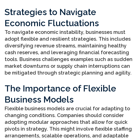
Strategies to Navigate
Economic Fluctuations
To navigate economic instability, businesses must
adopt flexible and resilient strategies. This includes
diversifying revenue streams, maintaining healthy
cash reserves, and leveraging financial forecasting
tools. Business challenges examples such as sudden
market downturns or supply chain interruptions can
be mitigated through strategic planning and agility.
The Importance of Flexible
Business Models
Flexible business models are crucial for adapting to
changing conditions. Companies should consider
adopting modular approaches that allow for quick
pivots in strategy. This might involve flexible staffing
arrangements, scalable operations, and adaptable