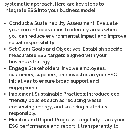
systematic approach. Here are key steps to
integrate ESG into your business model:
Conduct a Sustainability Assessment: Evaluate
your current operations to identify areas where
you can reduce environmental impact and improve
social responsibility.
Set Clear Goals and Objectives: Establish specific,
measurable ESG targets aligned with your
business strategy.
Engage Stakeholders: Involve employees,
customers, suppliers, and investors in your ESG
initiatives to ensure broad support and
engagement.
Implement Sustainable Practices: Introduce eco-
friendly policies such as reducing waste,
conserving energy, and sourcing materials
responsibly.
Monitor and Report Progress: Regularly track your
ESG performance and report it transparently to