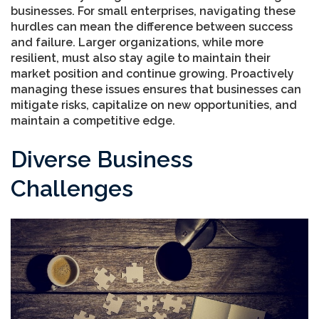
businesses. For small enterprises, navigating these
hurdles can mean the difference between success
and failure. Larger organizations, while more
resilient, must also stay agile to maintain their
market position and continue growing. Proactively
managing these issues ensures that businesses can
mitigate risks, capitalize on new opportunities, and
maintain a competitive edge.
Diverse Business
Challenges