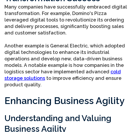
Many companies have successfully embraced digital
transformation. For example, Domino's Pizza
leveraged digital tools to revolutionize its ordering
and delivery processes, significantly boosting sales
and customer satisfaction.
Another example is General Electric, which adopted
digital technologies to enhance its industrial
operations and develop new, data-driven business
models. A notable example is how companies in the
logistics sector have implemented advanced
cold
storage solutions
to improve efficiency and ensure
product quality.
Enhancing Business Agility
Understanding and Valuing
Business Agility