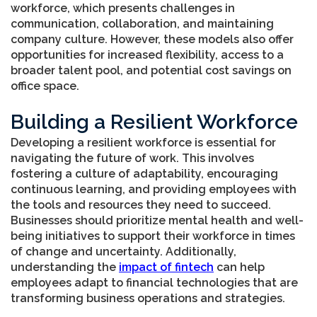
workforce, which presents challenges in
communication, collaboration, and maintaining
company culture. However, these models also offer
opportunities for increased flexibility, access to a
broader talent pool, and potential cost savings on
office space.
Building a Resilient Workforce
Developing a resilient workforce is essential for
navigating the future of work. This involves
fostering a culture of adaptability, encouraging
continuous learning, and providing employees with
the tools and resources they need to succeed.
Businesses should prioritize mental health and well-
being initiatives to support their workforce in times
of change and uncertainty. Additionally,
understanding the
impact of fintech
can help
employees adapt to financial technologies that are
transforming business operations and strategies.