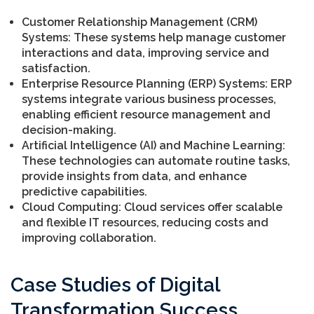
Customer Relationship Management (CRM)
Systems: These systems help manage customer
interactions and data, improving service and
satisfaction.
Enterprise Resource Planning (ERP) Systems: ERP
systems integrate various business processes,
enabling efficient resource management and
decision-making.
Artificial Intelligence (AI) and Machine Learning:
These technologies can automate routine tasks,
provide insights from data, and enhance
predictive capabilities.
Cloud Computing: Cloud services offer scalable
and flexible IT resources, reducing costs and
improving collaboration.
Case Studies of Digital
Transformation Success