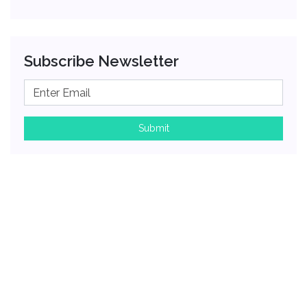
Subscribe Newsletter
Submit