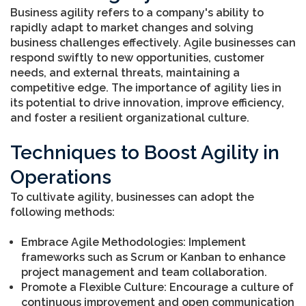
Business agility refers to a company's ability to
rapidly adapt to market changes and solving
business challenges effectively. Agile businesses can
respond swiftly to new opportunities, customer
needs, and external threats, maintaining a
competitive edge. The importance of agility lies in
its potential to drive innovation, improve efficiency,
and foster a resilient organizational culture.
Techniques to Boost Agility in
Operations
To cultivate agility, businesses can adopt the
following methods:
Embrace Agile Methodologies: Implement
frameworks such as Scrum or Kanban to enhance
project management and team collaboration.
Promote a Flexible Culture: Encourage a culture of
continuous improvement and open communication