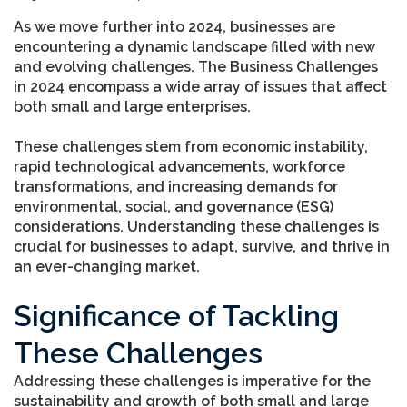
As we move further into 2024, businesses are
encountering a dynamic landscape filled with new
and evolving challenges. The Business Challenges
in 2024 encompass a wide array of issues that affect
both small and large enterprises.
These challenges stem from economic instability,
rapid technological advancements, workforce
transformations, and increasing demands for
environmental, social, and governance (ESG)
considerations. Understanding these challenges is
crucial for businesses to adapt, survive, and thrive in
an ever-changing market.
Significance of Tackling
These Challenges
Addressing these challenges is imperative for the
sustainability and growth of both small and large