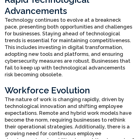
Advancements
Technology continues to evolve at a breakneck
pace, presenting both opportunities and challenges
for businesses. Staying ahead of technological
trends is essential for maintaining competitiveness.
This includes investing in digital transformation,
adopting new tools and platforms, and ensuring
cybersecurity measures are robust. Businesses that
fail to keep up with technological advancements
risk becoming obsolete.
Workforce Evolution
The nature of work is changing rapidly, driven by
technological innovation and shifting employee
expectations. Remote and hybrid work models have
become the norm, requiring businesses to rethink
their operational strategies. Additionally, there is a
growing need for continuous employee