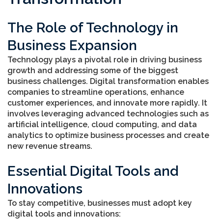
The Role of Technology in
Business Expansion
Technology plays a pivotal role in driving business
growth and addressing some of the biggest
business challenges. Digital transformation enables
companies to streamline operations, enhance
customer experiences, and innovate more rapidly. It
involves leveraging advanced technologies such as
artificial intelligence, cloud computing, and data
analytics to optimize business processes and create
new revenue streams.
Essential Digital Tools and
Innovations
To stay competitive, businesses must adopt key
digital tools and innovations: