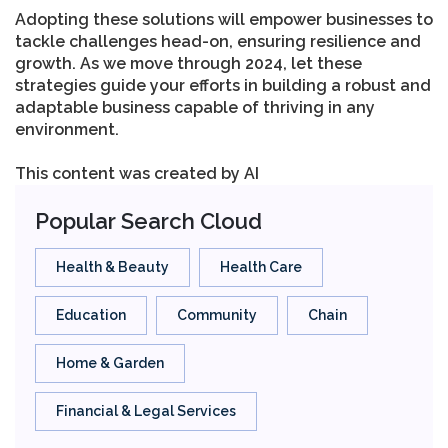
Adopting these solutions will empower businesses to
tackle challenges head-on, ensuring resilience and
growth. As we move through 2024, let these
strategies guide your efforts in building a robust and
adaptable business capable of thriving in any
environment.
This content was created by AI
Popular Search Cloud
Health & Beauty
Health Care
Education
Community
Chain
Home & Garden
Financial & Legal Services