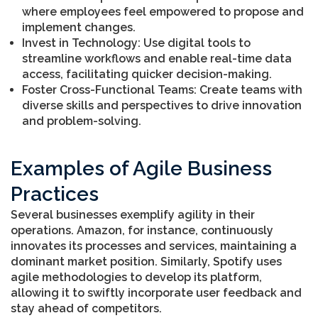
where employees feel empowered to propose and
implement changes.
Invest in Technology: Use digital tools to
streamline workflows and enable real-time data
access, facilitating quicker decision-making.
Foster Cross-Functional Teams: Create teams with
diverse skills and perspectives to drive innovation
and problem-solving.
Examples of Agile Business
Practices
Several businesses exemplify agility in their
operations. Amazon, for instance, continuously
innovates its processes and services, maintaining a
dominant market position. Similarly, Spotify uses
agile methodologies to develop its platform,
allowing it to swiftly incorporate user feedback and
stay ahead of competitors.