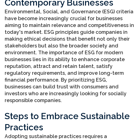
Contemporary Businesses
Environmental, Social, and Governance (ESG) criteria
have become increasingly crucial for businesses
aiming to maintain relevance and competitiveness in
today's market. ESG principles guide companies in
making ethical decisions that benefit not only their
stakeholders but also the broader society and
environment. The importance of ESG for modern
businesses lies in its ability to enhance corporate
reputation, attract and retain talent, satisfy
regulatory requirements, and improve long-term
financial performance. By prioritizing ESG,
businesses can build trust with consumers and
investors who are increasingly looking for socially
responsible companies.
Steps to Embrace Sustainable
Practices
Adopting sustainable practices requires a