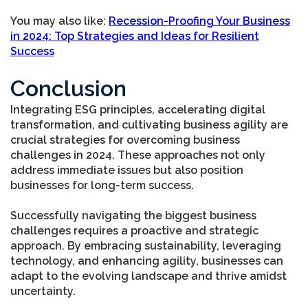
You may also like
:
Recession-Proofing Your Business
in 2024: Top Strategies and Ideas for Resilient
Success
Conclusion
Integrating ESG principles, accelerating digital
transformation, and cultivating business agility are
crucial strategies for overcoming business
challenges in 2024. These approaches not only
address immediate issues but also position
businesses for long-term success.
Successfully navigating the biggest business
challenges requires a proactive and strategic
approach. By embracing sustainability, leveraging
technology, and enhancing agility, businesses can
adapt to the evolving landscape and thrive amidst
uncertainty.