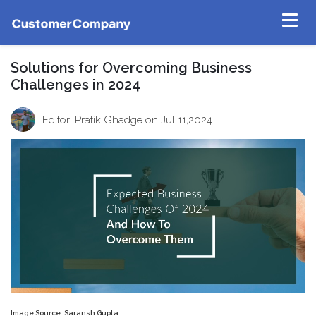
Solutions for Overcoming Business
Challenges in 2024
Editor: Pratik Ghadge
on Jul 11,2024
Image Source: Saransh Gupta