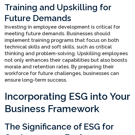
Training and Upskilling for
Future Demands
Investing in employee development is critical for
meeting future demands. Businesses should
implement training programs that focus on both
technical skills and soft skills, such as critical
thinking and problem-solving. Upskilling employees
not only enhances their capabilities but also boosts
morale and retention rates. By preparing their
workforce for future challenges, businesses can
ensure long-term success.
Incorporating ESG into Your
Business Framework
The Significance of ESG for