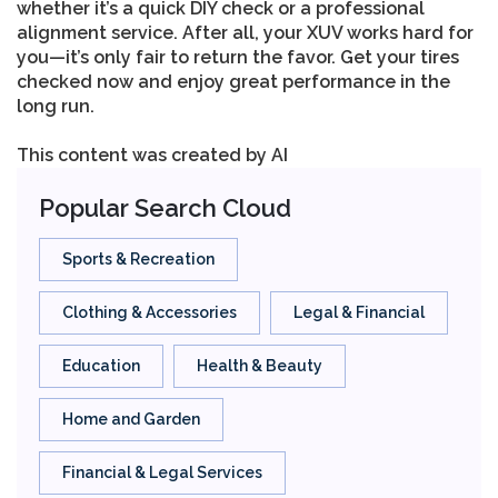
whether it’s a quick DIY check or a professional
alignment service. After all, your XUV works hard for
you—it’s only fair to return the favor. Get your tires
checked now and enjoy great performance in the
long run.
This content was created by AI
Popular Search Cloud
Sports & Recreation
Clothing & Accessories
Legal & Financial
Education
Health & Beauty
Home and Garden
Financial & Legal Services