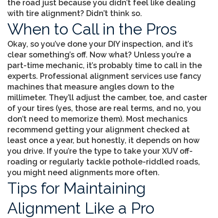
the road just because you didn’t feel like dealing
with tire alignment? Didn’t think so.
When to Call in the Pros
Okay, so you’ve done your DIY inspection, and it’s
clear something’s off. Now what? Unless you’re a
part-time mechanic, it’s probably time to call in the
experts. Professional alignment services use fancy
machines that measure angles down to the
millimeter. They’ll adjust the camber, toe, and caster
of your tires (yes, those are real terms, and no, you
don’t need to memorize them). Most mechanics
recommend getting your alignment checked at
least once a year, but honestly, it depends on how
you drive. If you’re the type to take your XUV off-
roading or regularly tackle pothole-riddled roads,
you might need alignments more often.
Tips for Maintaining
Alignment Like a Pro