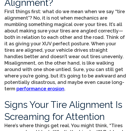
Alignment?
First things first: what do we mean when we say “tire
alignment”? No, it is not when mechanics are
mumbling something magical over your tires. It’s all
about making sure your tires are angled correctly—
both in relation to each other and the road. Think of
it as giving your XUV perfect posture. When your
tires are aligned, your vehicle drives straight
handles better and doesn’t wear out tires unevenly.
Misalignment, on the other hand, is like walking
around with one shoe untied. Sure, you can still get
where you’re going, but it’s going to be awkward and
potentially disastrous, and maybe even cause long-
term
performance erosion
.
Signs Your Tire Alignment Is
Screaming for Attention
Here’s where things get real. You might think, “Tires