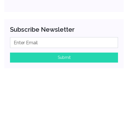
Subscribe Newsletter
Submit