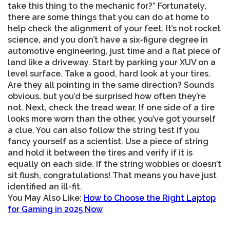
take this thing to the mechanic for?” Fortunately,
there are some things that you can do at home to
help check the alignment of your feet. It’s not rocket
science, and you don’t have a six-figure degree in
automotive engineering, just time and a flat piece of
land like a driveway. Start by parking your XUV on a
level surface. Take a good, hard look at your tires.
Are they all pointing in the same direction? Sounds
obvious, but you’d be surprised how often they’re
not. Next, check the tread wear. If one side of a tire
looks more worn than the other, you’ve got yourself
a clue. You can also follow the string test if you
fancy yourself as a scientist. Use a piece of string
and hold it between the tires and verify if it is
equally on each side. If the string wobbles or doesn’t
sit flush, congratulations! That means you have just
identified an ill-fit.
You May Also Like:
How to Choose the Right Laptop
for Gaming in 2025 Now