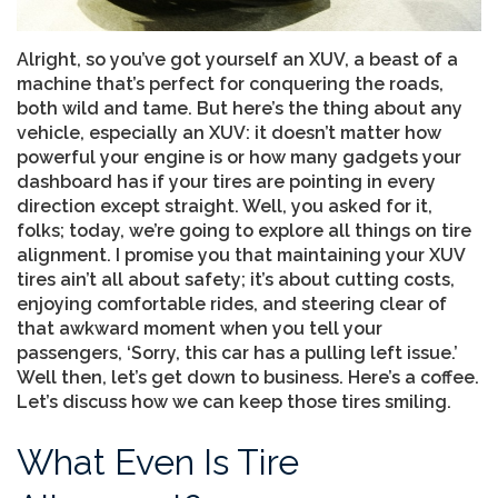
Alright, so you’ve got yourself an XUV, a beast of a
machine that’s perfect for conquering the roads,
both wild and tame. But here’s the thing about any
vehicle, especially an XUV: it doesn’t matter how
powerful your engine is or how many gadgets your
dashboard has if your tires are pointing in every
direction except straight. Well, you asked for it,
folks; today, we’re going to explore all things on tire
alignment. I promise you that maintaining your XUV
tires ain’t all about safety; it’s about cutting costs,
enjoying comfortable rides, and steering clear of
that awkward moment when you tell your
passengers, ‘Sorry, this car has a pulling left issue.’
Well then, let’s get down to business. Here’s a coffee.
Let’s discuss how we can keep those tires smiling.
What Even Is Tire