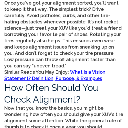
Once you’ve got your alignment sorted, you’ll want
to keep it that way. The simplest trick? Drive
carefully. Avoid potholes, curbs, and other tire-
hating obstacles whenever possible. It’s not rocket
science—just treat your XUV like you’d treat a friend
borrowing your favorite pair of shoes. Rotating your
tires regularly also helps. This ensures even wear
and keeps alignment issues from sneaking up on
you. And don’t forget to check your tire pressure.
Low pressure can throw off alignment faster than
you can say “uneven tread.”
Similar Reads You May Enjoy:
What Is a Vision
Statement? Definition, Purpose, & Examples
How Often Should You
Check Alignment?
Now that you know the basics, you might be
wondering how often you should give your XUV’s tire
alignment some attention. While the general rule of
thumb is to check it once a year, you should