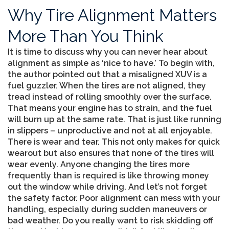
Why Tire Alignment Matters
More Than You Think
It is time to discuss why you can never hear about
alignment as simple as ‘nice to have.’ To begin with,
the author pointed out that a misaligned XUV is a
fuel guzzler. When the tires are not aligned, they
tread instead of rolling smoothly over the surface.
That means your engine has to strain, and the fuel
will burn up at the same rate. That is just like running
in slippers – unproductive and not at all enjoyable.
There is wear and tear. This not only makes for quick
wearout but also ensures that none of the tires will
wear evenly. Anyone changing the tires more
frequently than is required is like throwing money
out the window while driving. And let’s not forget
the safety factor. Poor alignment can mess with your
handling, especially during sudden maneuvers or
bad weather. Do you really want to risk skidding off