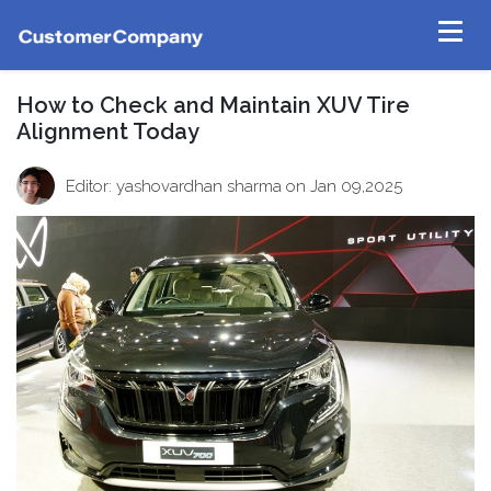
How to Check and Maintain XUV Tire
Alignment Today
Editor: yashovardhan sharma
on Jan 09,2025