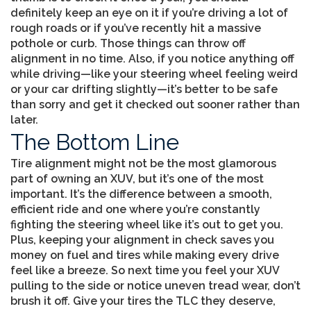
definitely keep an eye on it if you’re driving a lot of
rough roads or if you’ve recently hit a massive
pothole or curb. Those things can throw off
alignment in no time. Also, if you notice anything off
while driving—like your steering wheel feeling weird
or your car drifting slightly—it’s better to be safe
than sorry and get it checked out sooner rather than
later.
The Bottom Line
Tire alignment might not be the most glamorous
part of owning an XUV, but it’s one of the most
important. It’s the difference between a smooth,
efficient ride and one where you’re constantly
fighting the steering wheel like it’s out to get you.
Plus, keeping your alignment in check saves you
money on fuel and tires while making every drive
feel like a breeze. So next time you feel your XUV
pulling to the side or notice uneven tread wear, don’t
brush it off. Give your tires the TLC they deserve,