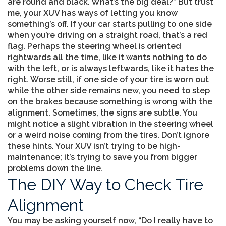
are round and black. What’s the big deal?” But trust
me, your XUV has ways of letting you know
something’s off. If your car starts pulling to one side
when you’re driving on a straight road, that’s a red
flag. Perhaps the steering wheel is oriented
rightwards all the time, like it wants nothing to do
with the left, or is always leftwards, like it hates the
right. Worse still, if one side of your tire is worn out
while the other side remains new, you need to step
on the brakes because something is wrong with the
alignment. Sometimes, the signs are subtle. You
might notice a slight vibration in the steering wheel
or a weird noise coming from the tires. Don’t ignore
these hints. Your XUV isn’t trying to be high-
maintenance; it’s trying to save you from bigger
problems down the line.
The DIY Way to Check Tire
Alignment
You may be asking yourself now, “Do I really have to