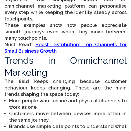
omnichannel marketing platform can personalise
every step while keeping the identity steady across
touchpoints.
These examples show how people appreciate
smooth journeys even when they move between
many touchpoints.
Must Read:
Boost Distribution: Top Channels for
Small Business Growth
Trends in Omnichannel
Marketing
The field keeps changing because customer
behaviour keeps changing. These are the main
trends shaping the space today:
More people want online and physical channels to
work as one.
Customers move between devices more often in
the same journey.
Brands use simple data points to understand what