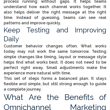
process running without gaps. It helps teams
understand how each channel works together. It
also helps deliver the right message at the right
time. Instead of guessing, teams can see real
patterns and improve quickly.
Keep Testing and Improving
Daily
Customer behavior changes often. What works
today may not work the same tomorrow. Testing
simple changes like timing, layout or message style
helps find what works best. It does not need to be
perfect right away. Small adjustments make the
experience more natural with time.
This set of steps forms a balanced plan. It stays
flexible and simple, but still strong enough to guide
a complete journey.
What Are the Benefits of
Omnichannel Marketing