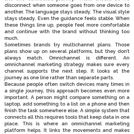
disconnect when someone goes from one device to
another. The language stays steady. The visual style
stays steady. Even the guidance feels stable. When
these things line up, people feel more comfortable
and continue with the brand without thinking too
much.
Sometimes brands try multichannel plans. Those
plans show up on several platforms, but they don’t
always match. Omnichannel is different. An
omnichannel marketing strategy
makes sure every
channel supports the next step. It looks at the
journey as one line rather than separate parts.
Because people often switch devices many times in
a single journey, this approach becomes even more
important. A person might compare something on a
laptop, add something to a list on a phone and then
finish the task somewhere else. A simple system that
connects all this requires tools that keep data in one
place. This is where an
omnichannel marketing
platform
helps. It links the movements and makes