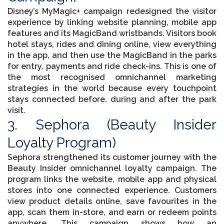
Disney’s MyMagic+ campaign redesigned the visitor
experience by linking website planning, mobile app
features and its MagicBand wristbands. Visitors book
hotel stays, rides and dining online, view everything
in the app, and then use the MagicBand in the parks
for entry, payments and ride check-ins. This is one of
the most recognised omnichannel marketing
strategies in the world because every touchpoint
stays connected before, during and after the park
visit.
3. Sephora (Beauty Insider
Loyalty Program)
Sephora strengthened its customer journey with the
Beauty Insider omnichannel loyalty campaign. The
program links the website, mobile app and physical
stores into one connected experience. Customers
view product details online, save favourites in the
app, scan them in-store, and earn or redeem points
anywhere. This campaign shows how an