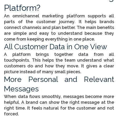
Platform?
An
omnichannel marketing platform
supports all
parts of the customer journey. It helps brands
connect channels and plan better. The main benefits
are simple and easy to understand because they
come from keeping everything in one place.
All Customer Data in One View
A platform brings together data from all
touchpoints. This helps the team understand what
customers do and how they move. It gives a clear
picture instead of many small pieces.
More Personal and Relevant
Messages
When data flows smoothly, messages become more
helpful. A brand can show the right message at the
right time. It feels natural for the customer and not
forced.