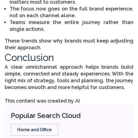
matters most to customers.
The focus now goes on the full brand experience,
not on each channel alone.
Teams measure the entire journey rather than
single actions.
These trends show why brands must keep adjusting
their approach.
Conclusion
A clear omnichannel approach helps brands build
simple, connected and steady experiences. With the
right mix of strategy, tools and planning, the journey
becomes smooth and more helpful for customers.
This content was created by AI
Popular Search Cloud
Home and Office