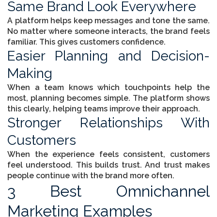
Same Brand Look Everywhere
A platform helps keep messages and tone the same.
No matter where someone interacts, the brand feels
familiar. This gives customers confidence.
Easier Planning and Decision-
Making
When a team knows which touchpoints help the
most, planning becomes simple. The platform shows
this clearly, helping teams improve their approach.
Stronger Relationships With
Customers
When the experience feels consistent, customers
feel understood. This builds trust. And trust makes
people continue with the brand more often.
3 Best Omnichannel
Marketing Examples