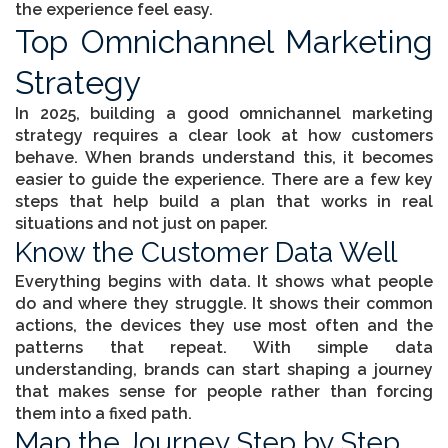
the experience feel easy.
Top Omnichannel Marketing
Strategy
In 2025, building a good
omnichannel marketing
strategy
requires a clear look at how customers
behave. When brands understand this, it becomes
easier to guide the experience. There are a few key
steps that help build a plan that works in real
situations and not just on paper.
Know the Customer Data Well
Everything begins with data. It shows what people
do and where they struggle. It shows their common
actions, the devices they use most often and the
patterns that repeat. With simple data
understanding, brands can start shaping a journey
that makes sense for people rather than forcing
them into a fixed path.
Map the Journey Step by Step