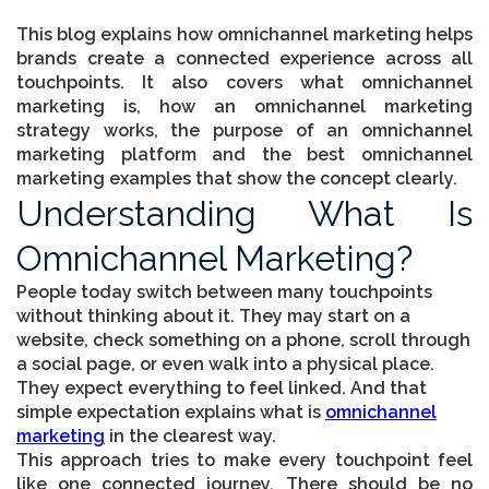
This blog explains how
omnichannel marketing
helps
brands create a connected experience across all
touchpoints. It also covers what omnichannel
marketing is, how an omnichannel marketing
strategy works, the purpose of an omnichannel
marketing platform and the best omnichannel
marketing examples that show the concept clearly.
Understanding What Is
Omnichannel Marketing?
People today switch between many touchpoints
without thinking about it. They may start on a
website, check something on a phone, scroll through
a social page, or even walk into a physical place.
They expect everything to feel linked. And that
simple expectation explains what is
omnichannel
marketing
in the clearest way.
This approach tries to make every touchpoint feel
like one connected journey. There should be no