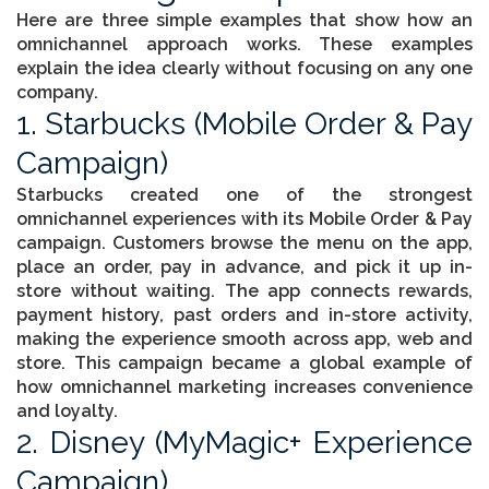
Here are three simple examples that show how an
omnichannel approach works. These examples
explain the idea clearly without focusing on any one
company.
1. Starbucks (Mobile Order & Pay
Campaign)
Starbucks created one of the strongest
omnichannel experiences with its Mobile Order & Pay
campaign. Customers browse the menu on the app,
place an order, pay in advance, and pick it up in-
store without waiting. The app connects rewards,
payment history, past orders and in-store activity,
making the experience smooth across app, web and
store. This campaign became a global example of
how omnichannel marketing increases convenience
and loyalty.
2. Disney (MyMagic+ Experience
Campaign)