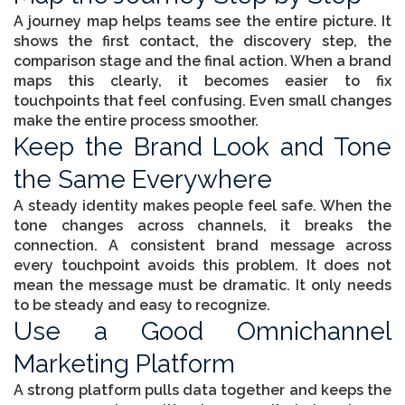
A journey map helps teams see the entire picture. It
shows the first contact, the discovery step, the
comparison stage and the final action. When a brand
maps this clearly, it becomes easier to fix
touchpoints that feel confusing. Even small changes
make the entire process smoother.
Keep the Brand Look and Tone
the Same Everywhere
A steady identity makes people feel safe. When the
tone changes across channels, it breaks the
connection. A consistent brand message across
every touchpoint avoids this problem. It does not
mean the message must be dramatic. It only needs
to be steady and easy to recognize.
Use a Good Omnichannel
Marketing Platform
A strong platform pulls data together and keeps the