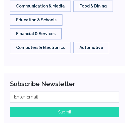
Communication & Media
Food & Dining
Education & Schools
Financial & Services
Computers & Electronics
Automotive
Subscribe Newsletter
Submit