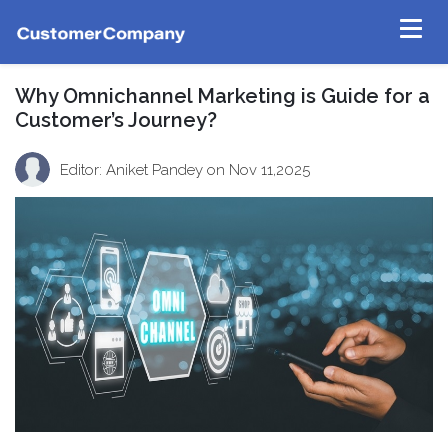
Why Omnichannel Marketing is Guide for a
Customer’s Journey?
Editor: Aniket Pandey
on Nov 11,2025