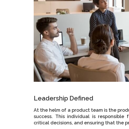
Leadership Defined
At the helm of a product team is the produ
success. This individual is responsible
critical decisions, and ensuring that the pr