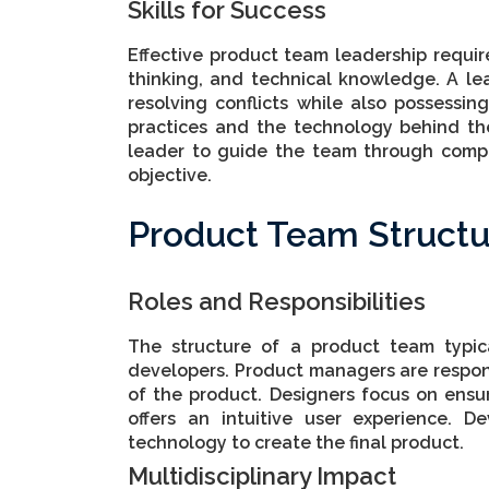
Skills for Success
Effective product team leadership require
thinking, and technical knowledge. A le
resolving conflicts while also possess
practices and the technology behind the
leader to guide the team through compl
objective.
Product Team Structu
Roles and Responsibilities
The structure of a product team typic
developers. Product managers are respons
of the product. Designers focus on ens
offers an intuitive user experience. D
technology to create the final product.
Multidisciplinary Impact