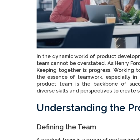
In the dynamic world of product developm
team cannot be overstated. As Henry Ford
Keeping together is progress. Working to
the essence of teamwork, especially in 
product team is the backbone of succ
diverse skills and perspectives to create
Understanding the P
Defining the Team
A product team is a group of professionals