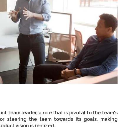
ct team leader, a role that is pivotal to the team's
 for steering the team towards its goals, making
oduct vision is realized.