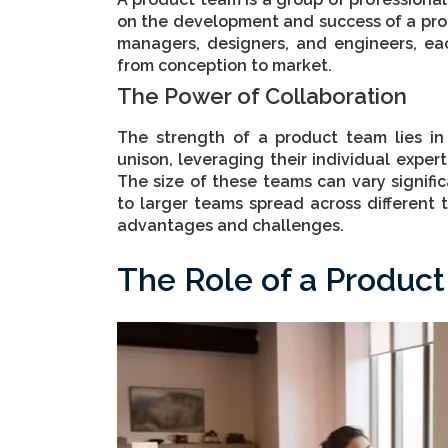
on the development and success of a prod
managers, designers, and engineers, eac
from conception to market.
The Power of Collaboration
The strength of a product team lies in
unison, leveraging their individual expert
The size of these teams can vary signifi
to larger teams spread across different 
advantages and challenges.
The Role of a Produc