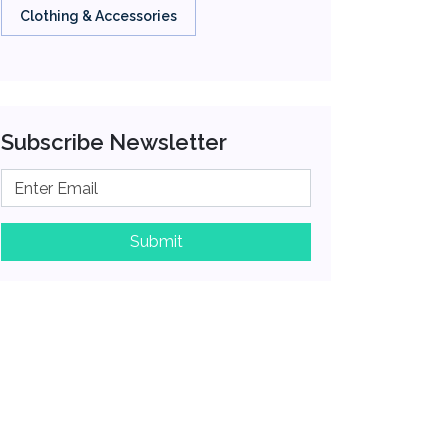
Clothing & Accessories
Subscribe Newsletter
Submit