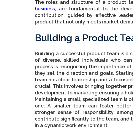
The roles and structure of a product t
business
, are fundamental to the deve
contribution, guided by effective leade
product that not only meets market dema
Building a Product T
Building a successful product team is a 
of diverse, skilled individuals who can
process is recognizing the importance of
they set the direction and goals. Start
team has clear leadership and a focused 
crucial. This involves bringing together p
development to marketing ensuring a hol
Maintaining a small, specialized team is o
one. A smaller team can foster better
stronger sense of responsibility among
contribute significantly to the team, and t
in a dynamic work environment.