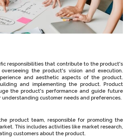
ic responsibilities that contribute to the product's
overseeing the product's vision and execution.
perience and aesthetic aspects of the product.
uilding and implementing the product. Product
auge the product's performance and guide future
or understanding customer needs and preferences.
 the product team, responsible for promoting the
rket. This includes activities like market research,
ating customers about the product.