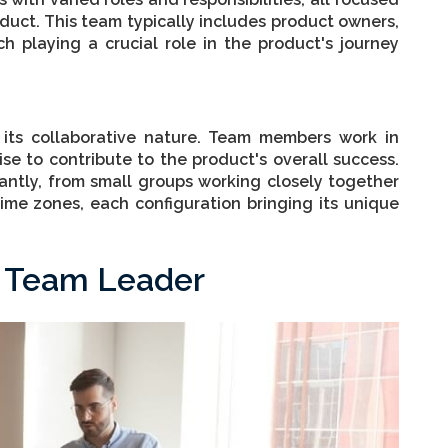
uct. This team typically includes product owners,
h playing a crucial role in the product's journey
 its collaborative nature. Team members work in
ise to contribute to the product's overall success.
cantly, from small groups working closely together
time zones, each configuration bringing its unique
t Team Leader