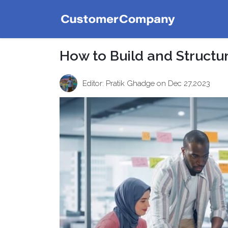
How to Build and Structu
Editor: Pratik Ghadge
on Dec 27,2023