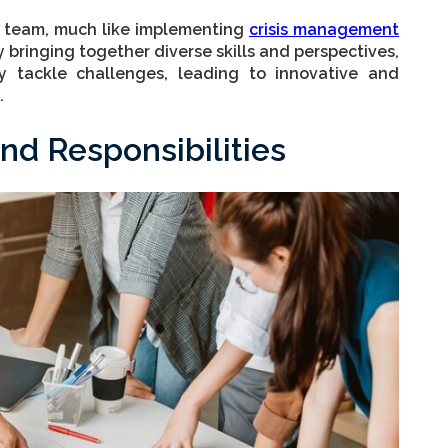
ct team, much like implementing
crisis management
 By bringing together diverse skills and perspectives,
y tackle challenges, leading to innovative and
.
nd Responsibilities