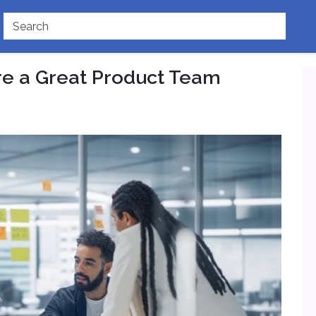
re a Great Product Team