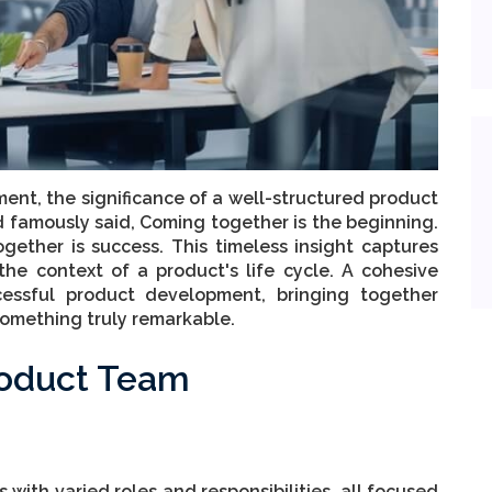
ent, the significance of a well-structured product
 famously said, Coming together is the beginning.
gether is success. This timeless insight captures
the context of a product's life cycle. A cohesive
essful product development, bringing together
 something truly remarkable.
roduct Team
 with varied roles and responsibilities, all focused