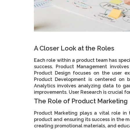
A Closer Look at the Roles
Each role within a product team has specif
success. Product Management involves 
Product Design focuses on the user ex
Product Development is centered on b
Analytics involves analyzing data to g
improvements. User Research is crucial f
The Role of Product Marketing
Product Marketing plays a vital role in
product and ensuring its success in the ma
creating promotional materials, and educ