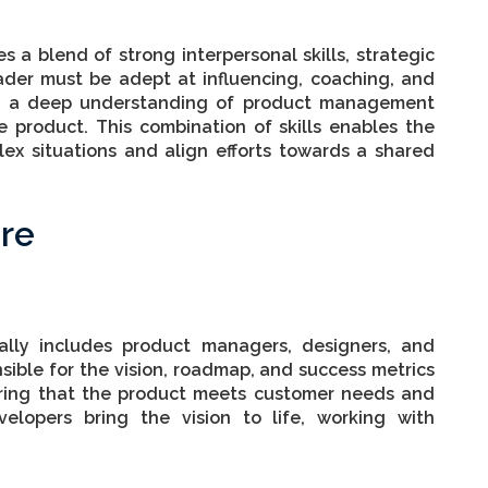
s a blend of strong interpersonal skills, strategic
ader must be adept at influencing, coaching, and
ing a deep understanding of product management
 product. This combination of skills enables the
ex situations and align efforts towards a shared
re
ally includes product managers, designers, and
ible for the vision, roadmap, and success metrics
uring that the product meets customer needs and
evelopers bring the vision to life, working with