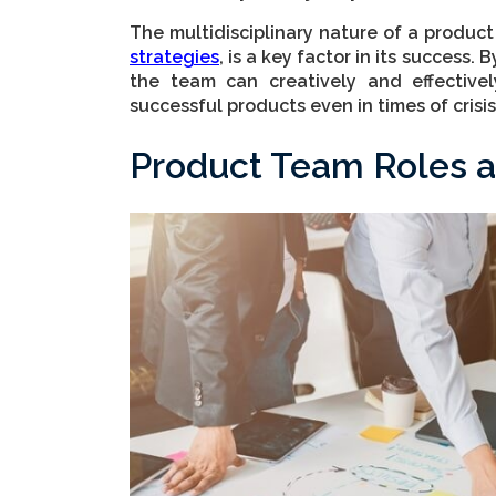
The multidisciplinary nature of a produ
strategies
, is a key factor in its success.
the team can creatively and effectivel
successful products even in times of crisis
Product Team Roles a