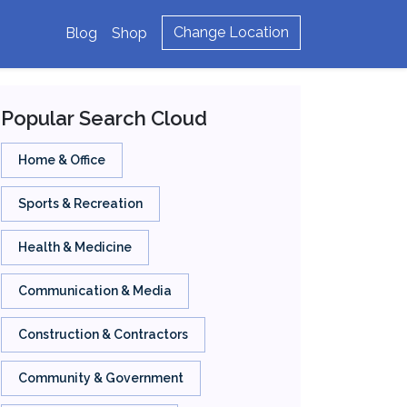
Change Location
Blog
Shop
Popular Search Cloud
Home & Office
Sports & Recreation
Health & Medicine
Communication & Media
Construction & Contractors
Community & Government