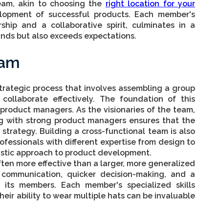
eam, akin to choosing the
right location for your
lopment of successful products. Each member's
rship and a collaborative spirit, culminates in a
nds but also exceeds expectations.
eam
strategic process that involves assembling a group
 collaborate effectively. The foundation of this
 product managers. As the visionaries of the team,
ing with strong product managers ensures that the
strategy. Building a cross-functional team is also
rofessionals with different expertise from design to
istic approach to product development.
ften more effective than a larger, more generalized
 communication, quicker decision-making, and a
 its members. Each member's specialized skills
heir ability to wear multiple hats can be invaluable