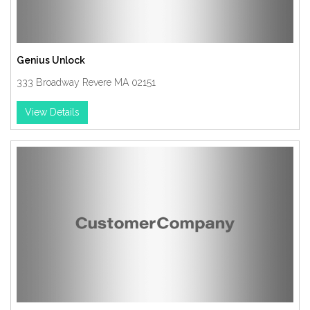
Genius Unlock
333 Broadway Revere MA 02151
View Details