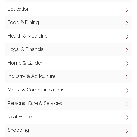
Education
Food & Dining
Health & Medicine
Legal & Financial
Home & Garden
Industry & Agriculture
Media & Communications
Personal Care & Services
Real Estate
Shopping