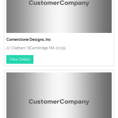
Cornerstone Designs, Inc
22 Chatham StCambridge MA 02139
View Details