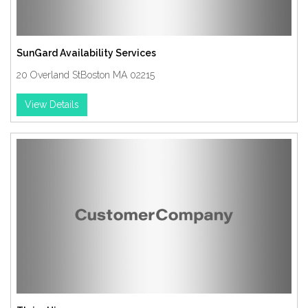
SunGard Availability Services
20 Overland StBoston MA 02215
View Details