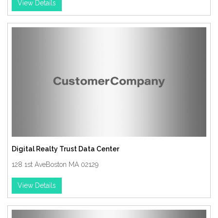
View Details
Digital Realty Trust Data Center
128 1st AveBoston MA 02129
View Details