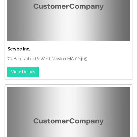
Scrybe Inc.
70 Barnstable RdWest Newton MA 02465
View Details