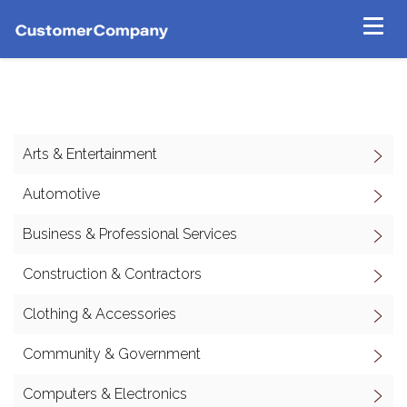
Arts & Entertainment
Automotive
Business & Professional Services
Construction & Contractors
Clothing & Accessories
Community & Government
Computers & Electronics