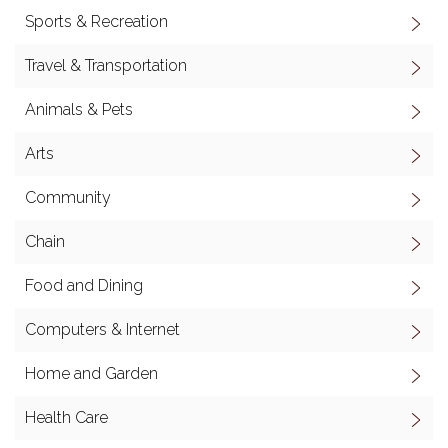
Sports & Recreation
Travel & Transportation
Animals & Pets
Arts
Community
Chain
Food and Dining
Computers & Internet
Home and Garden
Health Care