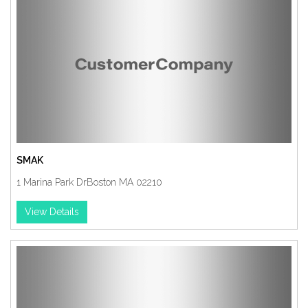
SMAK
1 Marina Park DrBoston MA 02210
View Details