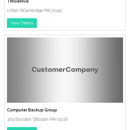
ThriveHive
1 Main StCambridge MA 02142
View Details
Computer Backup Group
364 Boylston StBoston MA 02116