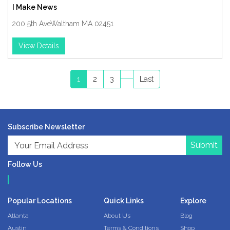
I Make News
200 5th AveWaltham MA 02451
View Details
1
2
3
Last
Subscribe Newsletter
Submit
Follow Us
Popular Locations
Quick Links
Explore
Atlanta
About Us
Blog
Austin
Terms & Conditions
Shop