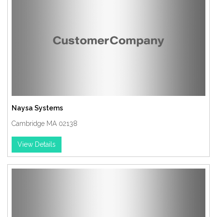
Naysa Systems
Cambridge MA 02138
View Details