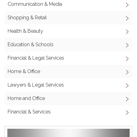
Communication & Media
Shopping & Retail
Health & Beauty
Education & Schools
Financial & Legal Services
Home & Office
Lawyers & Legal Services
Home and Office
Financial & Services