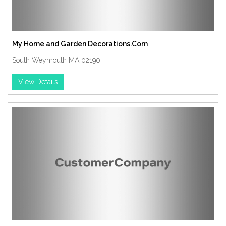
My Home and Garden Decorations.Com
South Weymouth MA 02190
View Details