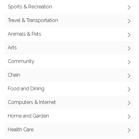
Sports & Recreation
Travel & Transportation
Animals & Pets
Arts
Community
Chain
Food and Dining
Computers & Internet
Home and Garden
Health Care