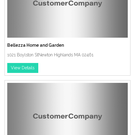
Bellezza Home and Garden
1021 Boylston StNewton Highlands MA 02461
View Details