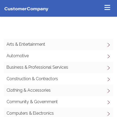
Arts & Entertainment
Automotive
Business & Professional Services
Construction & Contractors
Clothing & Accessories
Community & Government
Computers & Electronics