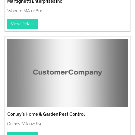
Martignetti Enterprises Inc
Woburn MA 01801
View Details
Conley's Home & Garden Pest Control
Quincy MA 02169