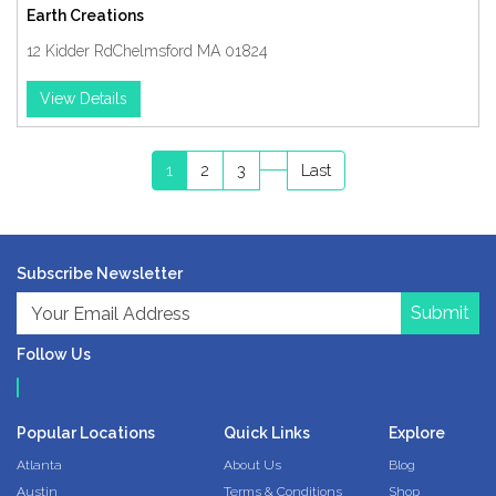
Earth Creations
12 Kidder RdChelmsford MA 01824
View Details
1
2
3
Last
Subscribe Newsletter
Submit
Follow Us
Popular Locations
Quick Links
Explore
Atlanta
About Us
Blog
Austin
Terms & Conditions
Shop