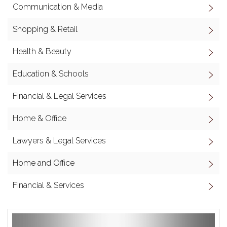
Communication & Media
Shopping & Retail
Health & Beauty
Education & Schools
Financial & Legal Services
Home & Office
Lawyers & Legal Services
Home and Office
Financial & Services