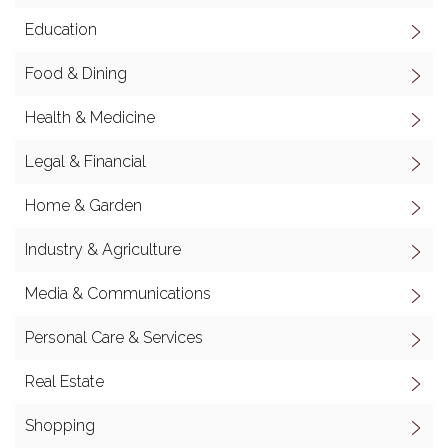
Education
Food & Dining
Health & Medicine
Legal & Financial
Home & Garden
Industry & Agriculture
Media & Communications
Personal Care & Services
Real Estate
Shopping