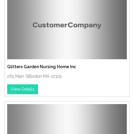
Glitters Garden Nursing Home Inc
265 Main StBoston MA 02129
View Details