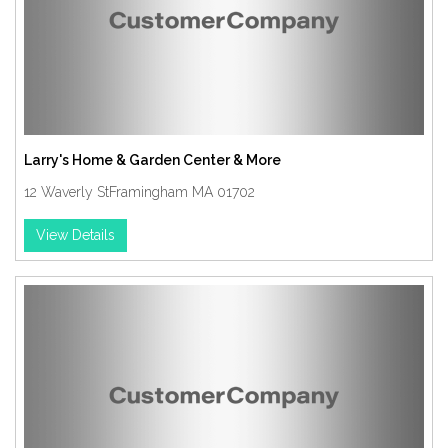
Larry's Home & Garden Center & More
12 Waverly StFramingham MA 01702
View Details