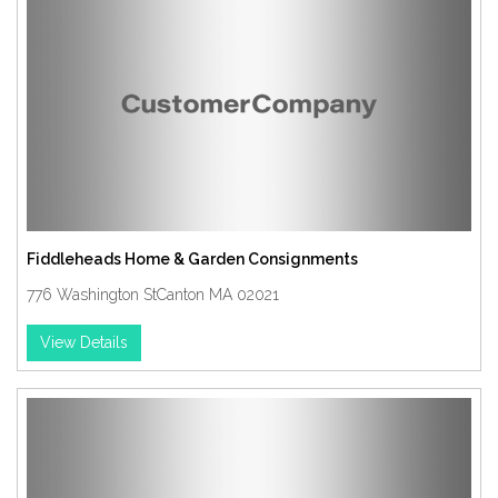
Fiddleheads Home & Garden Consignments
776 Washington StCanton MA 02021
View Details