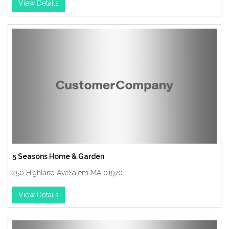
View Details
5 Seasons Home & Garden
250 Highland AveSalem MA 01970
View Details