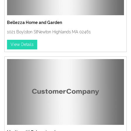
Bellezza Home and Garden
1021 Boylston StNewton Highlands MA 02461
View Details